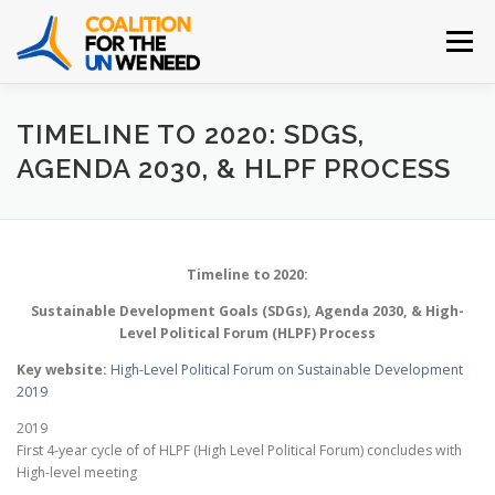
Skip
to
Menu
content
HOME
ABOUT
INITIATIVES
LEARN MORE
TIMELINE TO 2020: SDGS,
AGENDA 2030, & HLPF PROCESS
JOIN THE COALITION
CONTACT
Timeline to 2020:
Sustainable Development Goals (SDGs), Agenda 2030, & High-
Level Political Forum (HLPF) Process
Key website:
High-Level Political Forum on Sustainable Development
2019
2019
First 4-year cycle of of HLPF (High Level Political Forum) concludes with
High-level meeting