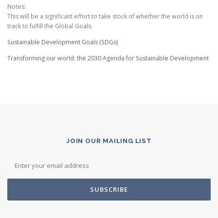
Notes:
This will be a significant effort to take stock of whether the world is on
track to fulfill the Global Goals.
Sustainable Development Goals (SDGs)
Transforming our world: the 2030 Agenda for Sustainable Development
JOIN OUR MAILING LIST